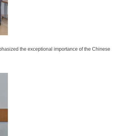
mphasized the exceptional importance of the Chinese