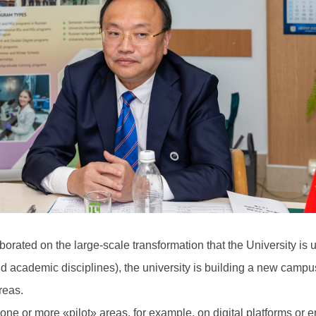
aborated on the large-scale transformation that the University is
and academic disciplines), the university is building a new campu
reas.
one or more «pilot» areas, for example, on digital platforms or