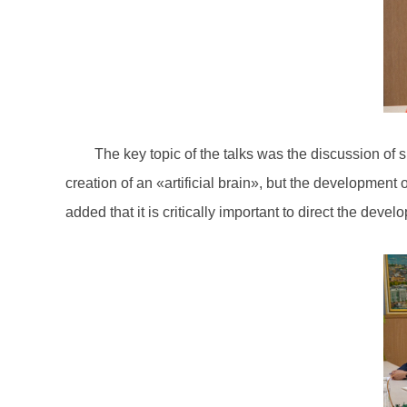
The key topic of the talks was the discussion of 
creation of an «artificial brain», but the development
added that it is critically important to direct the devel