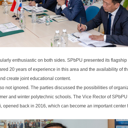
icularly enthusiastic on both sides. SPbPU presented its flagshi
ared 20 years of experience in this area and the availability of
d create joint educational content.
so not ignored. The parties discussed the possibilities of organi
mmer and winter polytechnic schools. The Vice Rector of SPbPU r
i, opened back in 2016, which can become an important center for