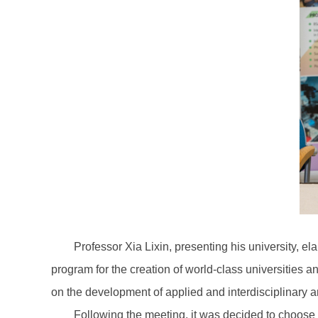
Professor Xia Lixin, presenting his university, el
program for the creation of world-class universities 
on the development of applied and interdisciplinary a
Following the meeting, it was decided to choose 