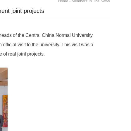
Home
- Members In The News
nt joint projects
 heads of the Central China Normal University
icial visit to the university. This visit was a
 of real joint projects.