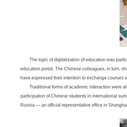
The topic of digitalization of education was part
education portal. The Chinese colleagues, in turn, sh
have expressed their intention to exchange courses an
Traditional forms of academic interaction were al
participation of Chinese students in international su
Russia — an official representative office in Shangha