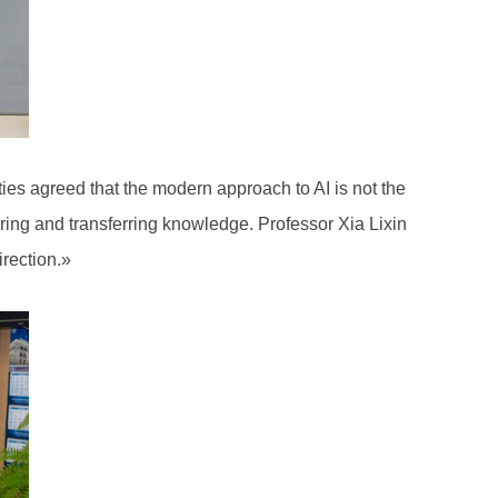
ties agreed that the modern approach to AI is not the
uiring and transferring knowledge. Professor Xia Lixin
direction.»