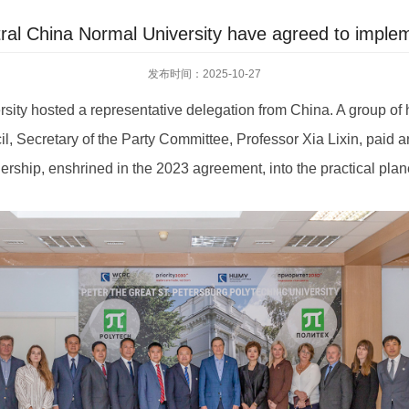
l China Normal University have agreed to impleme
发布时间：2025-10-27
rsity hosted a representative delegation from China. A group of
Secretary of the Party Committee, Professor Xia Lixin, paid an off
ership, enshrined in the 2023 agreement, into the practical plane