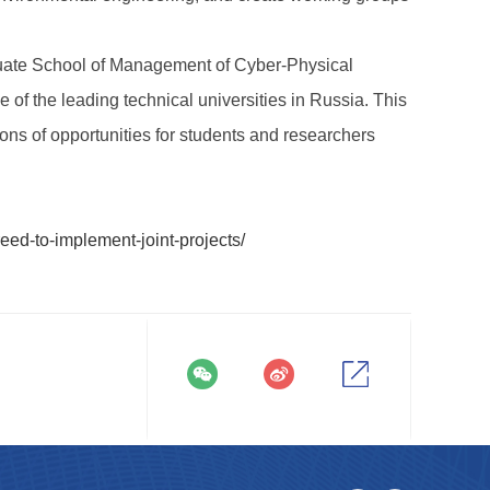
raduate School of Management of Cyber-Physical
f the leading technical universities in Russia. This
ons of opportunities for students and researchers
eed-to-implement-joint-projects/