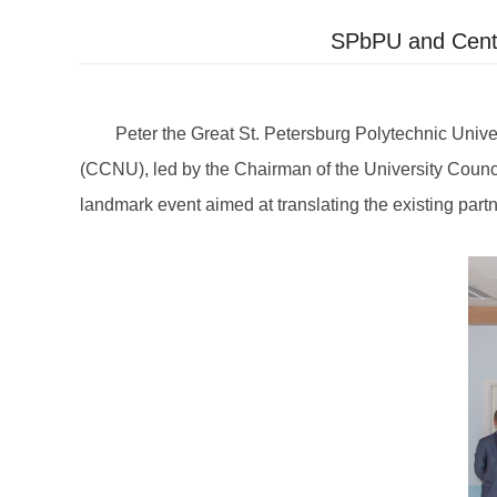
SPbPU and Centra
Peter the Great St. Petersburg Polytechnic Unive
(CCNU), led by the Chairman of the University Council, 
landmark event aimed at translating the existing partn