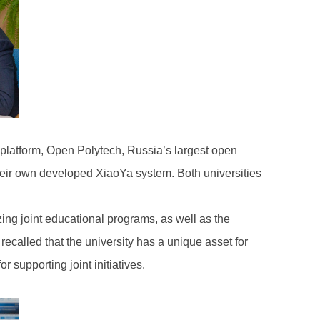
p platform, Open Polytech, Russia’s largest open
 their own developed XiaoYa system. Both universities
zing joint educational programs, as well as the
ecalled that the university has a unique asset for
 supporting joint initiatives.