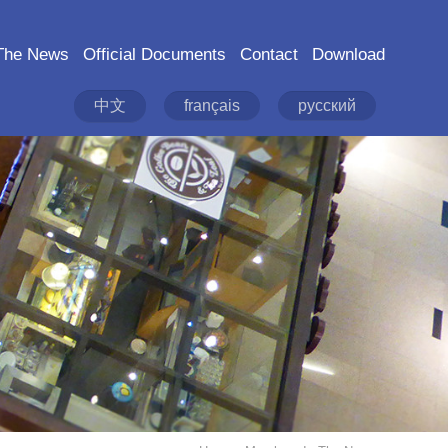
The News
Official Documents
Contact
Download
中文
français
русский