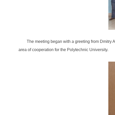
The meeting began with a greeting from Dmitry A
area of cooperation for the Polytechnic University.