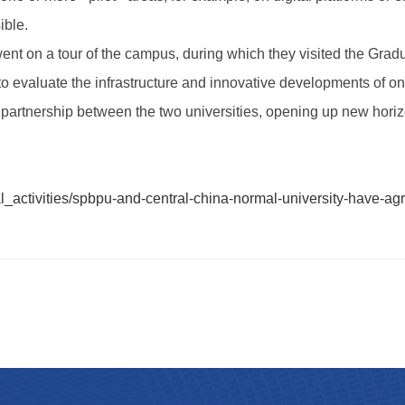
ible.
on went on a tour of the campus, during which they visited the G
valuate the infrastructure and innovative developments of one o
 partnership between the two universities, opening up new horiz
al_activities/spbpu-and-central-china-normal-university-have-agr