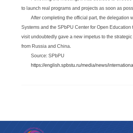
to launch real programs and projects as soon as poss
After completing the official part, the delegati
Systems and the SPbPU Center for Open Education to e
visit undoubtedly gave a new impetus to the strategic
from Russia and China.
Source: SPbPU
https://english.spbstu.ru/media/news/internation