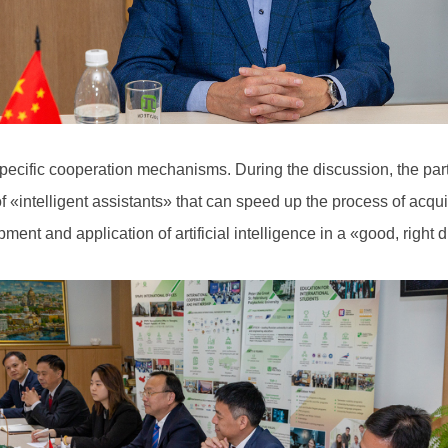
specific cooperation mechanisms. During the discussion, the par
 of «intelligent assistants» that can speed up the process of acq
opment and application of artificial intelligence in a «good, right 