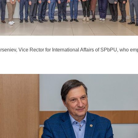
rseniev, Vice Rector for International Affairs of SPbPU, who e