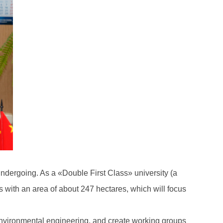
 undergoing. As a «Double First Class» university (a
s with an area of about 247 hectares, which will focus
 environmental engineering, and create working groups