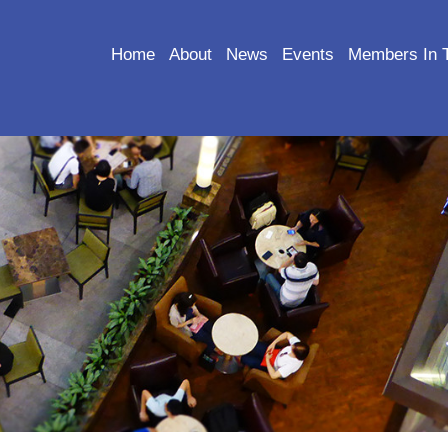
Home
About
News
Events
Members In 