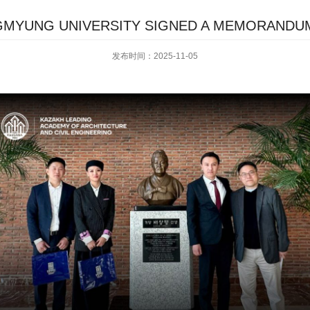
GMYUNG UNIVERSITY SIGNED A MEMORANDU
发布时间：2025-11-05