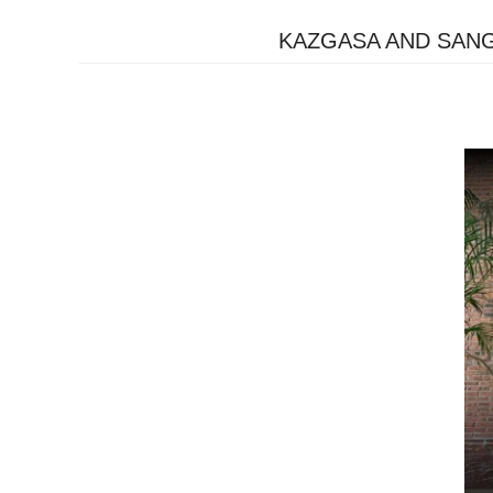
KAZGASA AND SAN