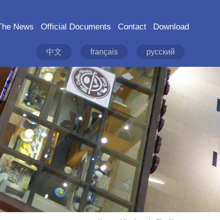
The News
Official Documents
Contact
Download
中文
français
русский