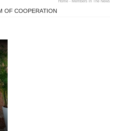
Home
- Members In The News
M OF COOPERATION