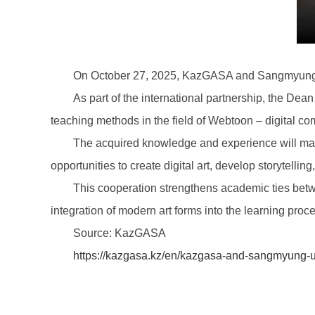
On October 27, 2025, KazGASA and Sangmyung U
As part of the international partnership, the Dea
teaching methods in the field of Webtoon – digital com
The acquired knowledge and experience will make
opportunities to create digital art, develop storytelling
This cooperation strengthens academic ties betw
integration of modern art forms into the learning proc
Source: KazGASA
https://kazgasa.kz/en/kazgasa-and-sangmyung-u