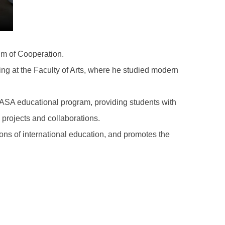
m of Cooperation.
ing at the Faculty of Arts, where he studied modern
GASA educational program, providing students with
al projects and collaborations.
ns of international education, and promotes the