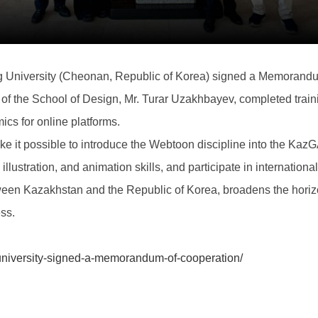
niversity (Cheonan, Republic of Korea) signed a Memorandu
n of the School of Design, Mr. Turar Uzakhbayev, completed train
ics for online platforms.
 it possible to introduce the Webtoon discipline into the Kaz
, illustration, and animation skills, and participate in internation
een Kazakhstan and the Republic of Korea, broadens the horizo
ess.
niversity-signed-a-memorandum-of-cooperation/