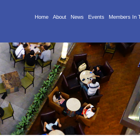
Home
About
News
Events
Members In 