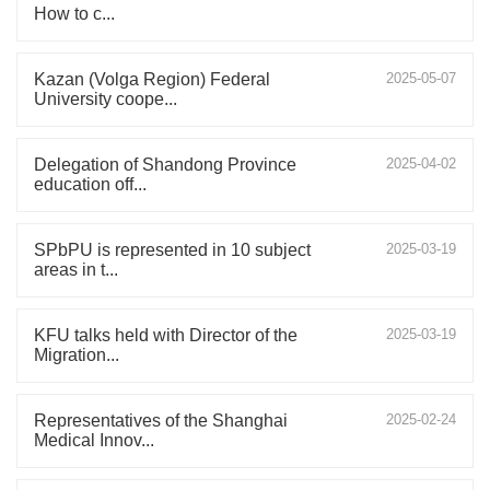
How to c...
Kazan (Volga Region) Federal
2025-05-07
University coope...
Delegation of Shandong Province
2025-04-02
education off...
SPbPU is represented in 10 subject
2025-03-19
areas in t...
KFU talks held with Director of the
2025-03-19
Migration...
Representatives of the Shanghai
2025-02-24
Medical Innov...