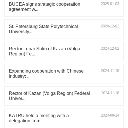
BUCEA signs strategic cooperation
2025-01-03
agreement w...
St. Petersburg State Polytechnical
2024-12-02
University...
Rector Lenar Safin of Kazan (Volga
2024-12-02
Region) Fe...
Expanding cooperation with Chinese
2024-11-18
industry: ...
Rector of Kazan (Volga Region) Federal
2024-11-18
Univer...
KATRU held a meeting with a
2024-09-14
delegation from t...