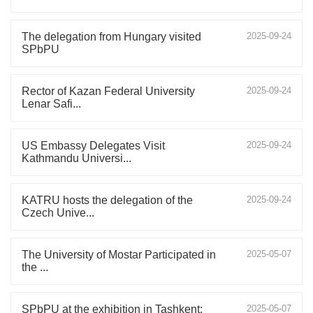
The delegation from Hungary visited
2025-09-24
SPbPU
Rector of Kazan Federal University
2025-09-24
Lenar Safi...
US Embassy Delegates Visit
2025-09-24
Kathmandu Universi...
KATRU hosts the delegation of the
2025-09-24
Czech Unive...
The University of Mostar Participated in
2025-05-07
the ...
SPbPU at the exhibition in Tashkent:
2025-05-07