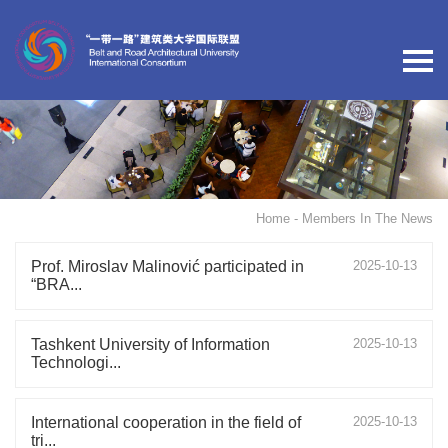
Home
- Members In The News
Prof. Miroslav Malinović participated in
2025-10-13
“BRA...
Tashkent University of Information
2025-10-13
Technologi...
International cooperation in the field of
2025-10-13
tri...