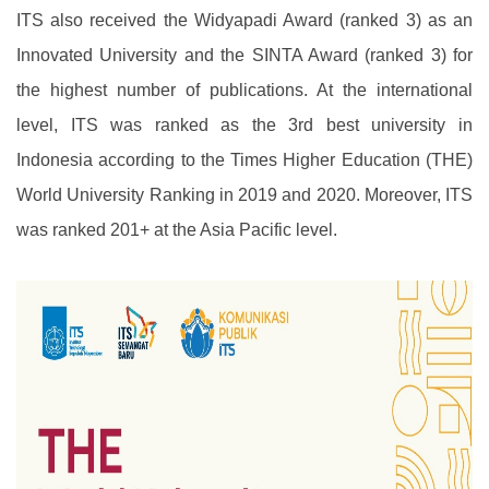
ITS also received the Widyapadi Award (ranked 3) as an
Innovated University and the SINTA Award (ranked 3) for
the highest number of publications. At the international
level, ITS was ranked as the 3rd best university in
Indonesia according to the Times Higher Education (THE)
World University Ranking in 2019 and 2020. Moreover, ITS
was ranked 201+ at the Asia Pacific level.