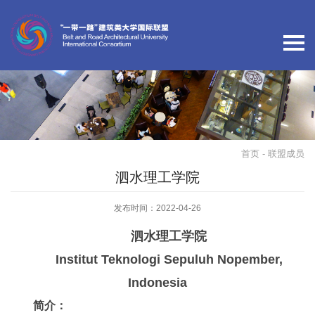
首页
- 联盟成员
泗水理工学院
发布时间：2022-04-26
泗水理工学院
Institut Teknologi Sepuluh Nopember,
Indonesia
简介：