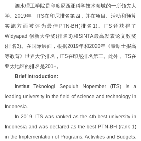
泗水理工学院是印度尼西亚科学技术领域的一所领先大
学。2019年，ITS在印尼排名第四，并在项目、活动和预算
实施方面被评为最佳PTN-BH(排名1)。ITS还获得了
Widyapadi创新大学奖(排名3)和SINTA最高发表论文数奖
(排名3)。在国际层面，根据2019年和2020年《泰晤士报高
等教育》世界大学排名，ITS在印尼排名第三。此外，ITS在
亚太地区的排名是201+。
Brief Introduction:
Institut Teknologi Sepuluh Nopember (ITS) is a
leading university in the field of science and technology in
Indonesia.
In 2019, ITS was ranked as the 4th best university in
Indonesia and was declared as the best PTN-BH (rank 1)
in the Implementation of Programs, Activities and Budgets.